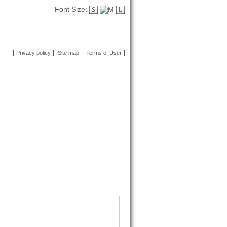
Font Size:
Privacy policy
Site map
Terms of User