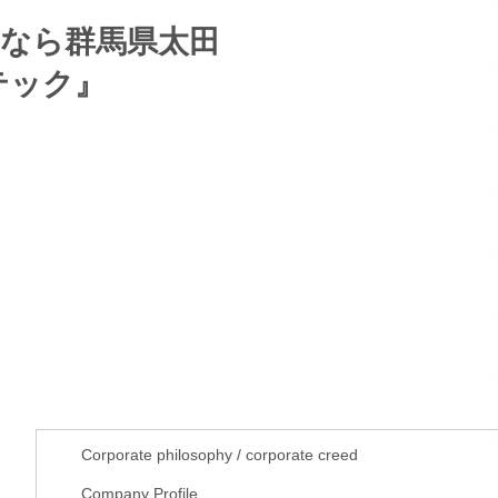
About us
Corporate philosophy / corporate creed
Company Profile