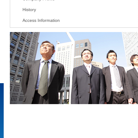
History
Access Information