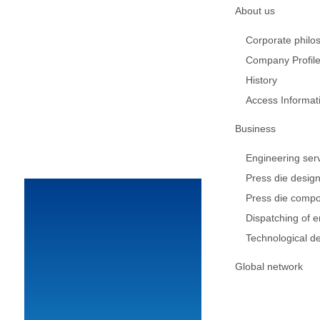
About us
Corporate philo
Company Profil
History
Access Informat
Business
Engineering ser
Press die desig
Press die comp
Dispatching of 
Technological d
Global network