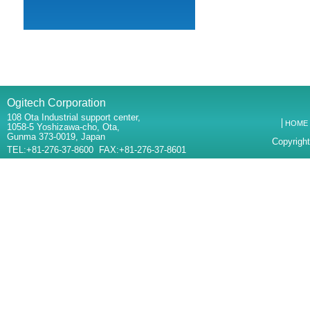
Ogitech Corporation
108 Ota Industrial support center,
HOME
1058-5 Yoshizawa-cho, Ota,
Gunma 373-0019, Japan
Copyright
TEL:+81-276-37-8600 FAX:+81-276-37-8601