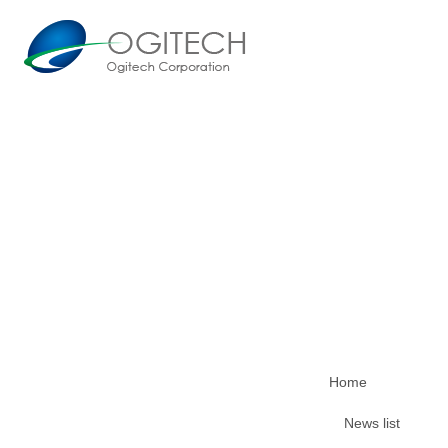
Site map
Home
News list