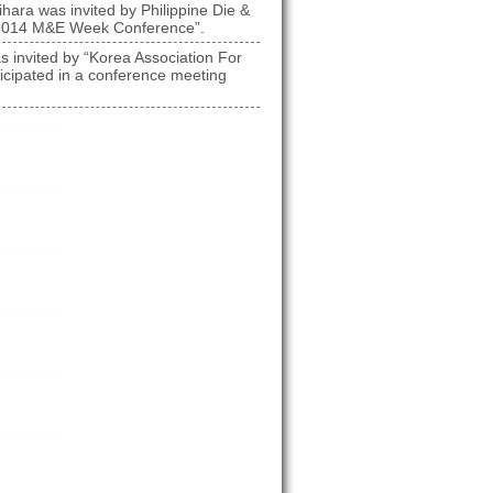
hara was invited by Philippine Die &
n “2014 M&E Week Conference”.
s invited by “Korea Association For
icipated in a conference meeting