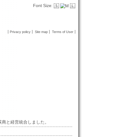
Font Size:
Privacy policy
Site map
Terms of User
社荻商と経営統合しました。