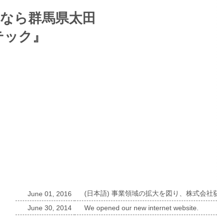
News list
(日本語) 事業領域の拡大を図り、株式会
June 01, 2016
June 30, 2014
We opened our new internet website.