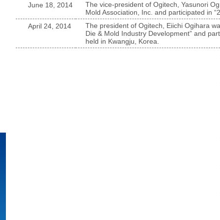
The vice-president of Ogitech, Yasunori Ogi
June 18, 2014
Mold Association, Inc. and participated i
The president of Ogitech, Eiichi Ogihara wa
April 24, 2014
Die & Mold Industry Development” and part
held in Kwangju, Korea.